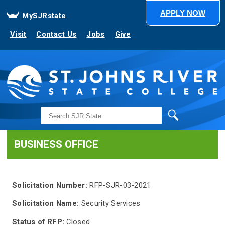
APPLY NOW
MySJRstate
Visit
Contact Us
Jobs
Give
Search
BUSINESS OFFICE
Solicitation Number:
RFP-SJR-03-2021
Solicitation Name:
Security Services
Status of RFP:
Closed