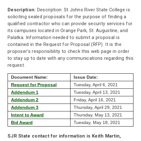
Description:
Description: St Johns River State College is
soliciting sealed proposals for the purpose of finding a
qualified contractor who can provide security services for
its campuses located in Orange Park, St. Augustine, and
Palatka. Information needed to submit a proposal is
contained in the Request for Proposal (RFP). It is the
proposer’s responsibility to check this web page in order
to stay up to date with any communications regarding this
request.
Document Name:
Issue Date:
Request for Proposal
Tuesday, April 6, 2021
Addendum 1
Tuesday, April 13, 2021
Addendum 2
Friday, April 16, 2021
Addendum 3
Thursday, April 29, 2021
Intent to Award
Thursday, May 13, 2021
Bid Award
Tuesday, May 18, 2021
SJR State contact for information is Keith Martin,