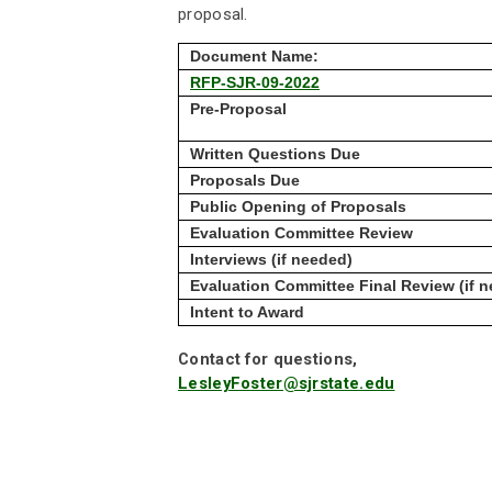
proposal.
Document Name:
RFP-SJR-09-2022
Pre-Proposal
Written Questions Due
Proposals Due
Public Opening of Proposals
Evaluation Committee Review
Interviews (if needed)
Evaluation Committee Final Review (if 
Intent to Award
Contact for questions,
LesleyFoster@sjrstate.edu