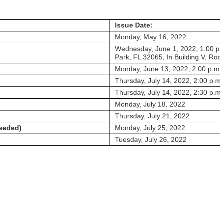
Issue Date:
Monday, May 16, 2022
Wednesday, June 1, 2022, 1:00 p.
Park, FL 32065, In Building V, R
Monday, June 13, 2022, 2:00 p.m
Thursday, July 14, 2022, 2:00 p.m
Thursday, July 14, 2022, 2:30 p.m
Monday, July 18, 2022
Thursday, July 21, 2022
needed)
Monday, July 25, 2022
Tuesday, July 26, 2022