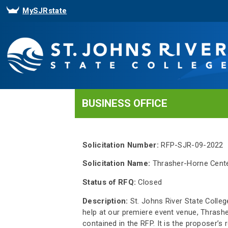
MySJRstate
BUSINESS OFFICE
Solicitation Number:
RFP-SJR-09-2022
Solicitation Name:
Thrasher-Horne Cente
Status of RFQ:
Closed
Description:
St. Johns River State College
help at our premiere event venue, Thrash
contained in the RFP. It is the proposer’