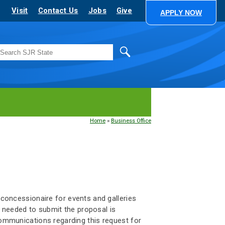
Visit
Contact Us
Jobs
Give
APPLY NOW
Search
Home
»
Business Office
d concessionaire for events and galleries
 needed to submit the proposal is
 communications regarding this request for