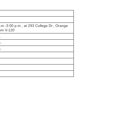
m.-3:00 p.m., at 293 College Dr., Orange
oom V-120
.
.
.