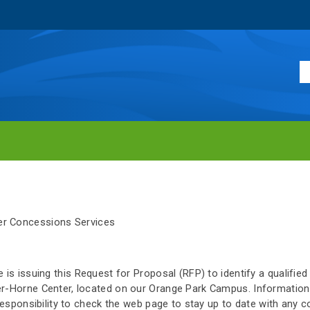
r Concessions Services
 is issuing this Request for Proposal (RFP) to identify a qualifie
er-Horne Center, located on our Orange Park Campus. Information
s responsibility to check the web page to stay up to date with any