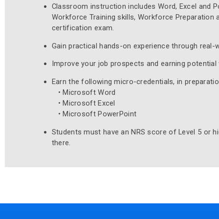
Classroom instruction includes Word, Excel and Po
Workforce Training skills, Workforce Preparation a
certification exam.
Gain practical hands-on experience through real-w
Improve your job prospects and earning potential 
Earn the following micro-credentials, in preparati
• Microsoft Word
• Microsoft Excel
• Microsoft PowerPoint
Students must have an NRS score of Level 5 or hig
there.