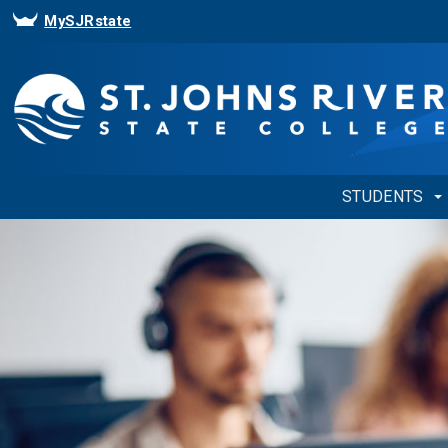
MySJRstate
STUDENTS
Showing
Slide
1
of
1