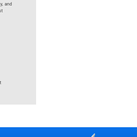
y, and
st
t