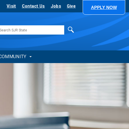
Visit
Contact Us
Jobs
Give
APPLY NOW
Search
COMMUNITY