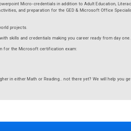
werpoint Micro-credentials in addition to Adult Education, Literac
ctivities, and preparation for the GED & Microsoft Office Speciali
orld projects.
with skills and credentials making you career ready from day one.
on for the Microsoft certification exam:
her in either Math or Reading… not there yet? We will help you ge