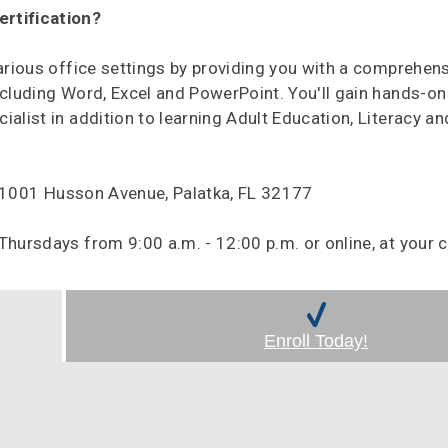
ertification?
various office settings by providing you with a comprehen
ncluding Word, Excel and PowerPoint. You'll gain hands-on
alist in addition to learning Adult Education, Literacy an
, 1001 Husson Avenue, Palatka, FL 32177
ursdays from 9:00 a.m. - 12:00 p.m. or online, at your 
Enroll Today!