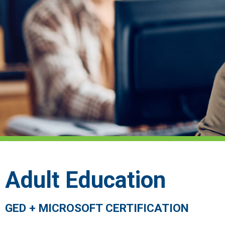
Adult Education
GED + MICROSOFT CERTIFICATION