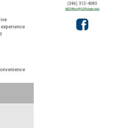
(386) 312-4080
AEOffice@SJRstate.edu
sive
 experience
d
convenience