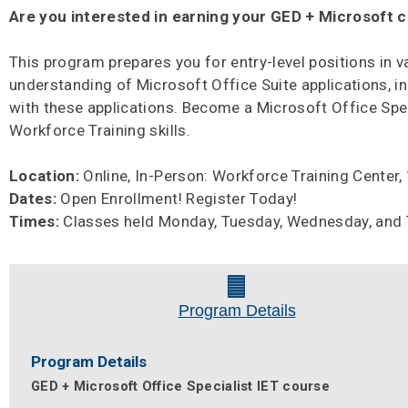
Are you interested in earning your GED + Microsoft c
This program prepares you for entry-level positions in 
understanding of Microsoft Office Suite applications, i
with these applications. Become a Microsoft Office Speci
Workforce Training skills.
Location:
Online, In-Person: Workforce Training Center
Dates:
Open Enrollment! Register Today!
Times:
Classes held Monday, Tuesday, Wednesday, and Th
Program Details
Program Details
GED + Microsoft Office Specialist IET course