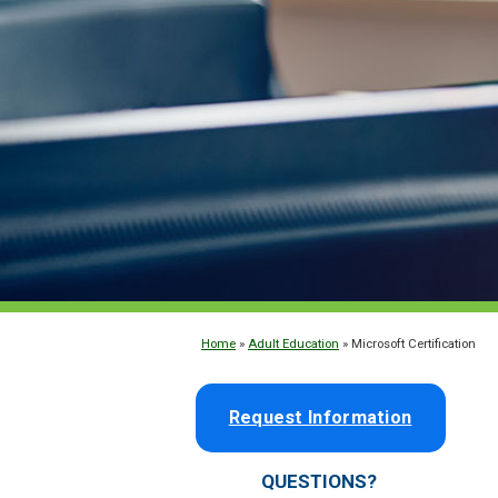
Home
»
Adult Education
» Microsoft Certification
Request Information
QUESTIONS?