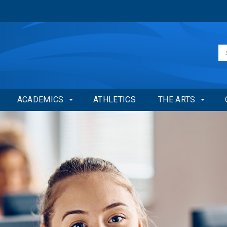
ACADEMICS
ATHLETICS
THE ARTS