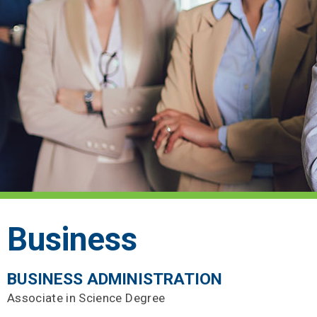
Business
BUSINESS ADMINISTRATION
Associate in Science Degree