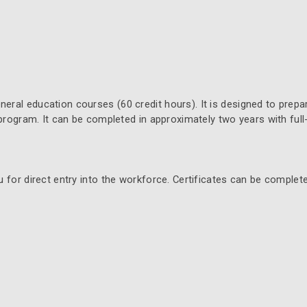
ral education courses (60 credit hours). It is designed to prepa
 program. It can be completed in approximately two years with full
 for direct entry into the workforce. Certificates can be complet