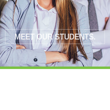
MEET OUR STUDENTS.