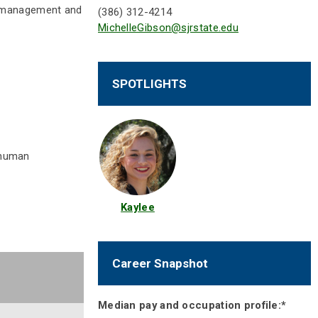
ve management and
(386) 312-4214
MichelleGibson@sjrstate.edu
SPOTLIGHTS
, human
Kaylee
Career Snapshot
Median pay and occupation profile:*