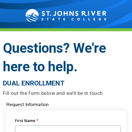
Questions? We're
here to help.
DUAL ENROLLMENT
Fill out the form below and we’ll be in touch.