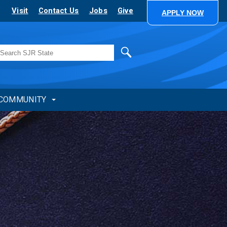
Visit
Contact Us
Jobs
Give
APPLY NOW
Search
COMMUNITY