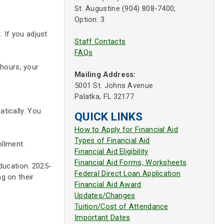
St. Augustine (904) 808-7400,
Option: 3
. If you adjust
Staff Contacts
FAQs
 hours, your
Mailing Address:
5001 St. Johns Avenue
Palatka, FL 32177
tically. You
QUICK LINKS
How to Apply for Financial Aid
Types of Financial Aid
ollment.
Financial Aid Eligibility
Financial Aid Forms, Worksheets
Education. 2025-
Federal Direct Loan Application
g on their
Financial Aid Award
Updates/Changes
Tuition/Cost of Attendance
Important Dates