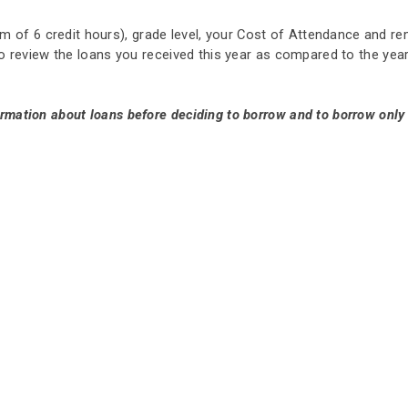
 of 6 credit hours), grade level, your Cost of Attendance and re
e to review the loans you received this year as compared to the y
ormation about loans before deciding to borrow and to borrow onl