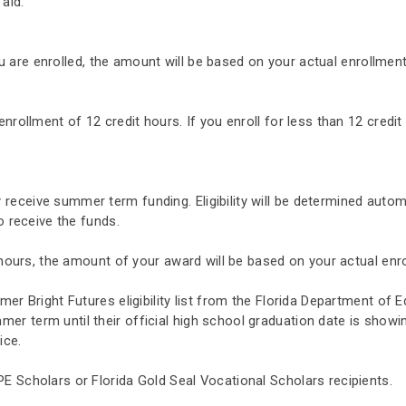
 aid.
you are enrolled, the amount will be based on your actual enrollment
nrollment of 12 credit hours. If you enroll for less than 12 credit
eceive summer term funding. Eligibility will be determined automa
to receive the funds.
t hours, the amount of your award will be based on your actual enr
mer Bright Futures eligibility list from the Florida Department of 
r term until their official high school graduation date is showin
ice.
E Scholars or Florida Gold Seal Vocational Scholars recipients.