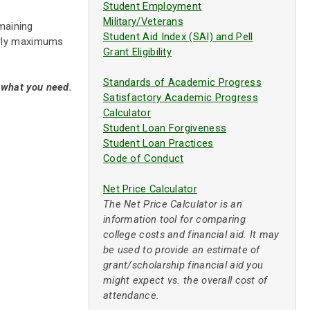
Student Employment
Military/Veterans
maining
Student Aid Index (SAI) and Pell
early maximums
Grant Eligibility
Standards of Academic Progress
y what you need.
Satisfactory Academic Progress
Calculator
Student Loan Forgiveness
Student Loan Practices
Code of Conduct
Net Price Calculator
The Net Price Calculator is an
information tool for comparing
college costs and financial aid. It may
be used to provide an estimate of
grant/scholarship financial aid you
might expect vs. the overall cost of
attendance.