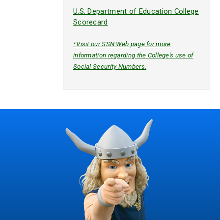
U.S. Department of Education College
Scorecard
*Visit our SSN Web page for more
information regarding the College's use of
Social Security Numbers.