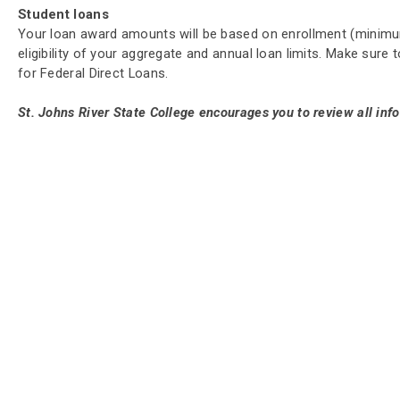
Student loans
Your loan award amounts will be based on enrollment (minimum
eligibility of your aggregate and annual loan limits. Make sur
for Federal Direct Loans.
St. Johns River State College encourages you to review all inf