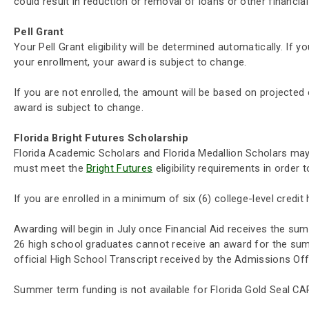
could result in reduction or removal of loans or other financial
Pell Grant
Your Pell Grant eligibility will be determined automatically. If 
your enrollment, your award is subject to change.
If you are not enrolled, the amount will be based on projected e
award is subject to change.
Florida Bright Futures Scholarship
Florida Academic Scholars and Florida Medallion Scholars may r
must meet the
Bright Futures
eligibility requirements in order 
If you are enrolled in a minimum of six (6) college-level credi
Awarding will begin in July once Financial Aid receives the sum
26 high school graduates cannot receive an award for the summe
official High School Transcript received by the Admissions Off
Summer term funding is not available for Florida Gold Seal CAP