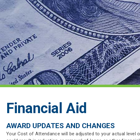
Financial Aid
AWARD UPDATES AND CHANGES
Your Cost of Attendance will be adjusted to your actual level