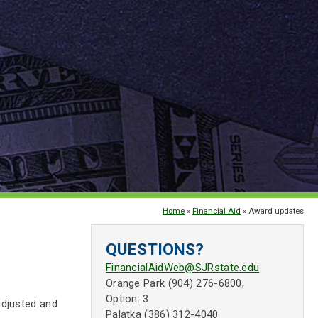
Home
»
Financial Aid
» Award updates
QUESTIONS?
FinancialAidWeb@SJRstate.edu
Orange Park (904) 276-6800,
Option: 3
adjusted and
Palatka (386) 312-4040