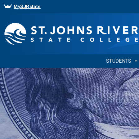
MySJRstate
STUDENTS
Showing
Slide
1
of
1