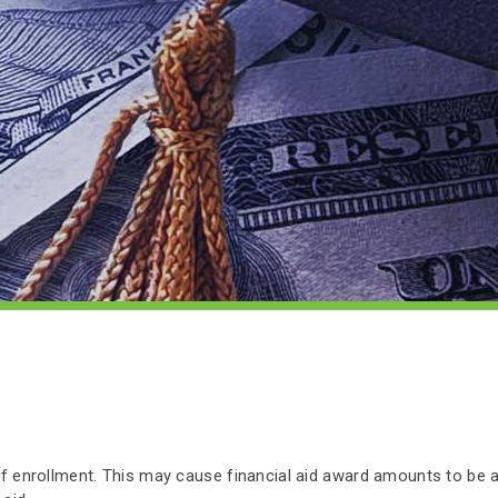
 of enrollment. This may cause financial aid award amounts to be 