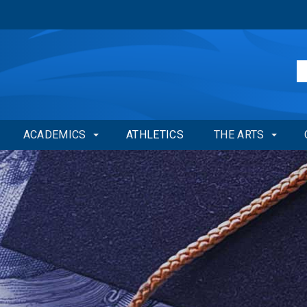
ACADEMICS
ATHLETICS
THE ARTS