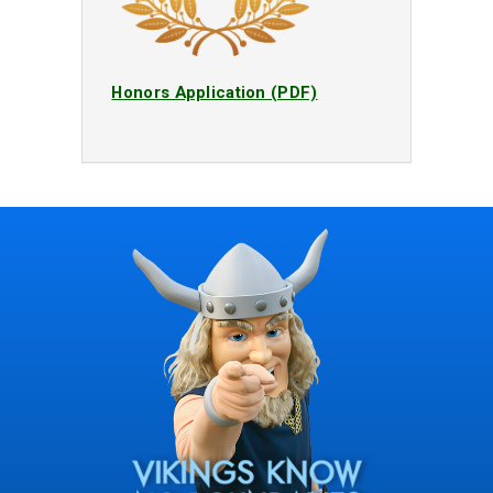
Honors Application (PDF)