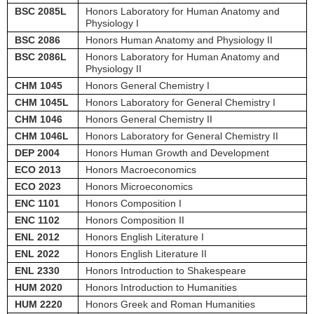
BSC 2085L
Honors Laboratory for Human Anatomy and
Physiology I
BSC 2086
Honors Human Anatomy and Physiology II
BSC 2086L
Honors Laboratory for Human Anatomy and
Physiology II
CHM 1045
Honors General Chemistry I
CHM 1045L
Honors Laboratory for General Chemistry I
CHM 1046
Honors General Chemistry II
CHM 1046L
Honors Laboratory for General Chemistry II
DEP 2004
Honors Human Growth and Development
ECO 2013
Honors Macroeconomics
ECO 2023
Honors Microeconomics
ENC 1101
Honors Composition I
ENC 1102
Honors Composition II
ENL 2012
Honors English Literature I
ENL 2022
Honors English Literature II
ENL 2330
Honors Introduction to Shakespeare
HUM 2020
Honors Introduction to Humanities
HUM 2220
Honors Greek and Roman Humanities