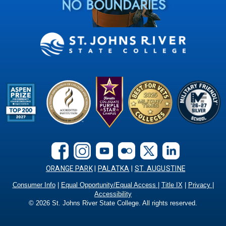
ORANGE PARK
|
PALATKA
|
ST. AUGUSTINE
Consumer Info
|
Equal Opportunity/Equal Access
|
Title IX
|
Privacy
|
Accessibility
©
2026
St. Johns River State College. All rights reserved.