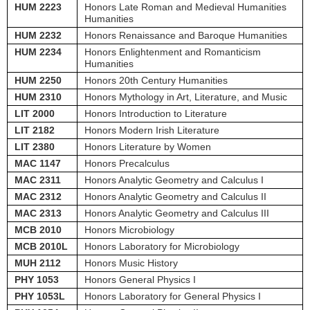
HUM 2223
Honors Late Roman and Medieval Humanities
Humanities
HUM 2232
Honors Renaissance and Baroque Humanities
HUM 2234
Honors Enlightenment and Romanticism
Humanities
HUM 2250
Honors 20th Century Humanities
HUM 2310
Honors Mythology in Art, Literature, and Music
LIT 2000
Honors Introduction to Literature
LIT 2182
Honors Modern Irish Literature
LIT 2380
Honors Literature by Women
MAC 1147
Honors Precalculus
MAC 2311
Honors Analytic Geometry and Calculus I
MAC 2312
Honors Analytic Geometry and Calculus II
MAC 2313
Honors Analytic Geometry and Calculus III
MCB 2010
Honors Microbiology
MCB 2010L
Honors Laboratory for Microbiology
MUH 2112
Honors Music History
PHY 1053
Honors General Physics I
PHY 1053L
Honors Laboratory for General Physics I