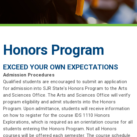
Honors Program
EXCEED YOUR OWN EXPECTATIONS
Admission Procedures
Qualified students are encouraged to submit an application
for admission into SJR State's Honors Program to the Arts
and Sciences Office. The Arts and Sciences Office will verify
program eligibility and admit students into the Honors
Program. Upon admittance, students will receive information
on how to register for the course IDS 1110 Honors
Explorations, which is required as an orientation course for all
students entering the Honors Program. Not all Honors
courses will be offered each semester. The course schedule