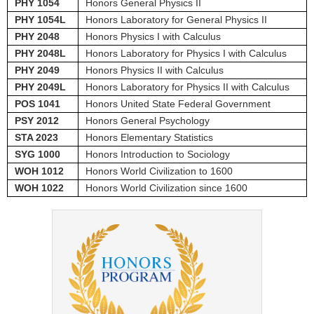
PHY 1054
Honors General Physics II
PHY 1054L
Honors Laboratory for General Physics II
PHY 2048
Honors Physics I with Calculus
PHY 2048L
Honors Laboratory for Physics I with Calculus
PHY 2049
Honors Physics II with Calculus
PHY 2049L
Honors Laboratory for Physics II with Calculus
POS 1041
Honors United State Federal Government
PSY 2012
Honors General Psychology
STA 2023
Honors Elementary Statistics
SYG 1000
Honors Introduction to Sociology
WOH 1012
Honors World Civilization to 1600
WOH 1022
Honors World Civilization since 1600