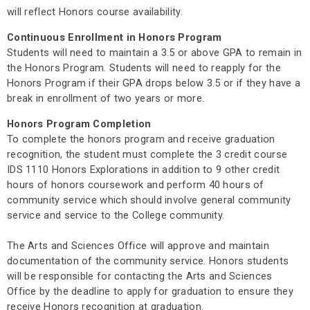
will reflect Honors course availability.
Continuous Enrollment in Honors Program
Students will need to maintain a 3.5 or above GPA to remain in
the Honors Program. Students will need to reapply for the
Honors Program if their GPA drops below 3.5 or if they have a
break in enrollment of two years or more.
Honors Program Completion
To complete the honors program and receive graduation
recognition, the student must complete the 3 credit course
IDS 1110 Honors Explorations in addition to 9 other credit
hours of honors coursework and perform 40 hours of
community service which should involve general community
service and service to the College community.
The Arts and Sciences Office will approve and maintain
documentation of the community service. Honors students
will be responsible for contacting the Arts and Sciences
Office by the deadline to apply for graduation to ensure they
receive Honors recognition at graduation.