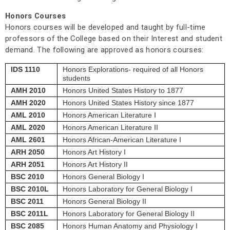
Honors Courses
Honors courses will be developed and taught by full-time
professors of the College based on their Interest and student
demand. The following are approved as honors courses:
IDS 1110
Honors Explorations- required of all Honors
students
AMH 2010
Honors United States History to 1877
AMH 2020
Honors United States History since 1877
AML 2010
Honors American Literature I
AML 2020
Honors American Literature II
AML 2601
Honors African-American Literature I
ARH 2050
Honors Art History I
ARH 2051
Honors Art History II
BSC 2010
Honors General Biology I
BSC 2010L
Honors Laboratory for General Biology I
BSC 2011
Honors General Biology II
BSC 2011L
Honors Laboratory for General Biology II
BSC 2085
Honors Human Anatomy and Physiology I