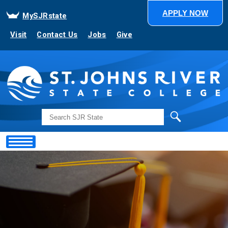
APPLY NOW
MySJRstate
Visit
Contact Us
Jobs
Give
Search
Showing
Slide
1
of
1