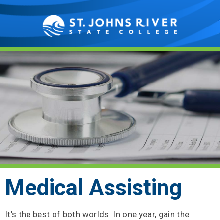
Showing
Slide
1
of
1
Medical Assisting
It’s the best of both worlds! In one year, gain the