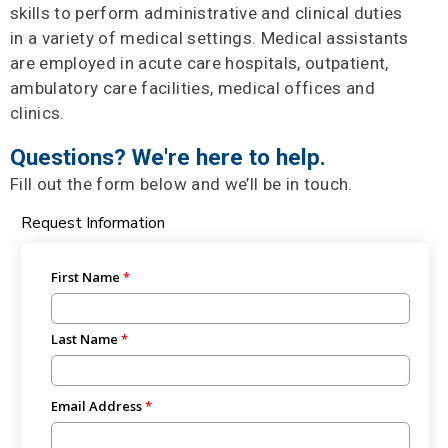
skills to perform administrative and clinical duties
in a variety of medical settings. Medical assistants
are employed in acute care hospitals, outpatient,
ambulatory care facilities, medical offices and
clinics.
Questions? We're here to help.
Fill out the form below and we’ll be in touch.