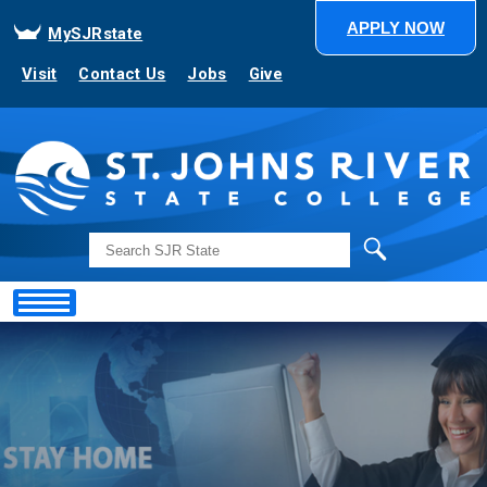
APPLY NOW
MySJRstate
Visit
Contact Us
Jobs
Give
Search
Showing
Slide
1
of
1