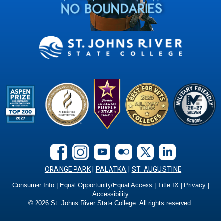
ORANGE PARK
|
PALATKA
|
ST. AUGUSTINE
Consumer Info
|
Equal Opportunity/Equal Access
|
Title IX
|
Privacy
|
Accessibility
©
2026
St. Johns River State College. All rights reserved.