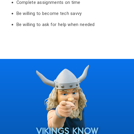
Complete assignments on time
Be willing to become tech savvy
Be willing to ask for help when needed