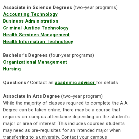
Associate in Science Degrees
(two-year programs)
Accounting Technology
Business Administration
Criminal Justice Technology
Health Services Management
Health Information Technology
Bachelor’s Degrees
(four-year programs)
Organizational Management
Nursing
Questions?
Contact an
academic advisor
for details
Associate in Arts Degree
(two-year program)
While the majority of classes required to complete the A.A.
Degree can be taken online, there may be a course that
requires on-campus attendance depending on the student’s
major or area of interest. This includes courses students
may need as pre-requisites for an intended major when
transferring to a university. Contact your campus