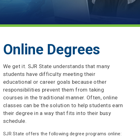
Online Degrees
We get it. SJR State understands that many
students have difficulty meeting their
educational or career goals because other
responsibilities prevent them from taking
courses in the traditional manner. Often, online
classes can be the solution to help students earn
their degree in a way that fits into their busy
schedule.
SJR State offers the following degree programs online: