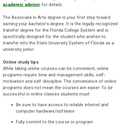
academic advisor
for details.
The Associate in Arts degree is your first step toward
earning your bachelor’s degree. It is the legally recognized
transfer degree for the Florida College System and is
specifically designed for the student who wishes to
transfer into the State University System of Florida as a
university junior.
Online study tips
While taking online courses can be convenient, online
programs require time and management skills, self-
motivation and self-discipline. The convenience of online
programs does not mean the courses are easier. To be
successful in online classes students must:
Be sure to have access to reliable internet and
computer hardware/software
Fully commit to the course or program