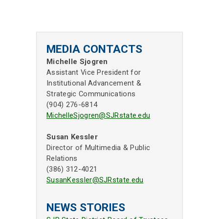
MEDIA CONTACTS
Michelle Sjogren
Assistant Vice President for
Institutional Advancement &
Strategic Communications
(904) 276-6814
MichelleSjogren@SJRstate.edu
Susan Kessler
Director of Multimedia & Public
Relations
(386) 312-4021
SusanKessler@SJRstate.edu
NEWS STORIES