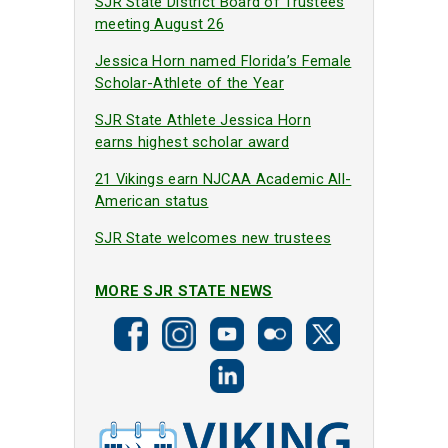
SJR State District Board of Trustees
meeting August 26
Jessica Horn named Florida’s Female
Scholar-Athlete of the Year
SJR State Athlete Jessica Horn
earns highest scholar award
21 Vikings earn NJCAA Academic All-
American status
SJR State welcomes new trustees
MORE SJR STATE NEWS