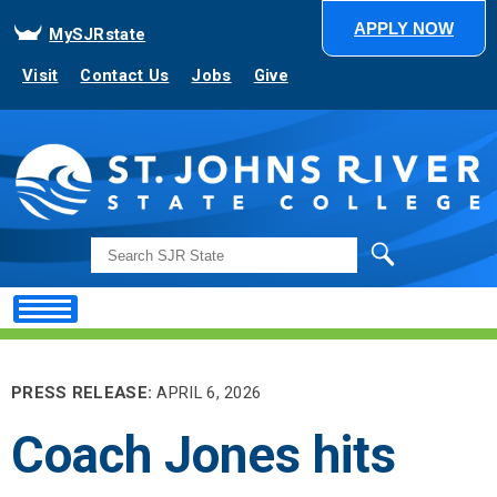
APPLY NOW
MySJRstate
Visit
Contact Us
Jobs
Give
Search
PRESS RELEASE:
APRIL 6, 2026
Coach Jones hits