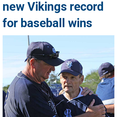
new Vikings record
for baseball wins