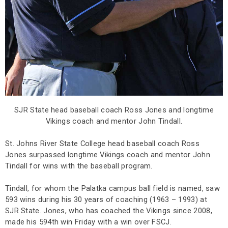
SJR State head baseball coach Ross Jones and longtime
Vikings coach and mentor John Tindall.
St. Johns River State College head baseball coach Ross
Jones surpassed longtime Vikings coach and mentor John
Tindall for wins with the baseball program.
Tindall, for whom the Palatka campus ball field is named, saw
593 wins during his 30 years of coaching (1963 – 1993) at
SJR State. Jones, who has coached the Vikings since 2008,
made his 594th win Friday with a win over FSCJ.