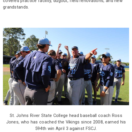
covered practice facility, dugout, field renovations, and new
grandstands.
St. Johns River State College head baseball coach Ross
Jones, who has coached the Vikings since 2008, earned his
594th win April 3 against FSCJ.