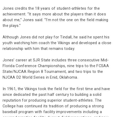
Jones credits the 18 years of student-athletes for the
achievement. “It says more about the players than it does
about me,” Jones said. “I’m not the one on the field making
the plays.”
Although Jones did not play for Tindall, he said he spent his
youth watching him coach the Vikings and developed a close
relationship with him that remains today.
Jones’ career at SJR State includes three consecutive Mid-
Florida Conference Championships, nine trips to the FCSAA
State/NJCAA Region 8 Tournament, and two trips to the
NJCAA D2 World Series in Enid, Oklahoma.
In 1961, the Vikings took the field for the first time and have
since dedicated the past half century to building a solid
reputation for producing superior student-athletes. The
College has continued its tradition of producing a strong
baseball program with facility improvements including a