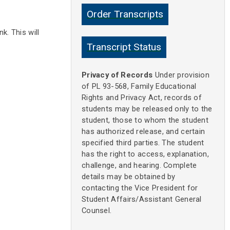
Order Transcripts
k. This will
Transcript Status
Privacy of Records
Under provision
of PL 93-568, Family Educational
Rights and Privacy Act, records of
students may be released only to the
student, those to whom the student
has authorized release, and certain
specified third parties. The student
has the right to access, explanation,
challenge, and hearing. Complete
details may be obtained by
contacting the Vice President for
Student Affairs/Assistant General
Counsel.