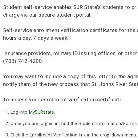
Student self-service enables SJR State's students to pri
charge via our secure student portal.
Self-service enrollment verification certificates for the
hours a day, 7 days a week.
Insurance providers, military ID issuing offices, or oth
(703) 742-4200.
You may want to include a copy of this letter to the age
notify them of the new process that St. Johns River Stat
To access your enrollment verification certificate:
Log into
MySJRstate
.
Once you are logged in, find the Student Information/Forms
Click the Enrollment Verification link in the drop-down menu.