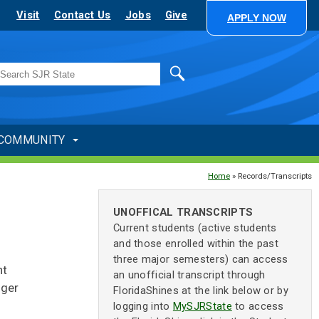
Visit
Contact Us
Jobs
Give
APPLY NOW
Search
COMMUNITY
Home
» Records/Transcripts
UNOFFICAL TRANSCRIPTS
Current students (active students
and those enrolled within the past
three major semesters) can access
nt
an unofficial transcript through
nger
FloridaShines at the link below or by
logging into
MySJRState
to access