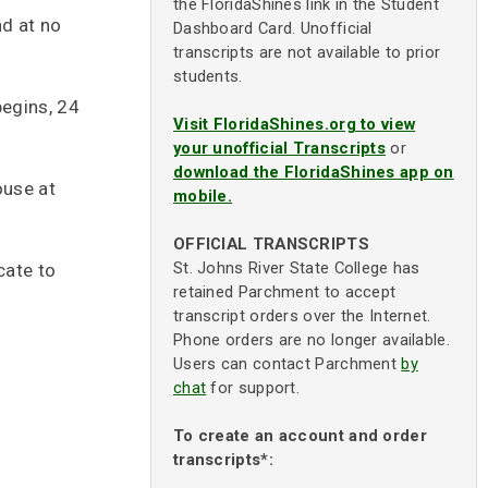
the FloridaShines link in the Student
nd at no
Dashboard Card. Unofficial
transcripts are not available to prior
students.
begins, 24
Visit FloridaShines.org to view
your unofficial Transcripts
or
download the FloridaShines app on
ouse at
mobile.
OFFICIAL TRANSCRIPTS
St. Johns River State College has
cate to
retained Parchment to accept
transcript orders over the Internet.
Phone orders are no longer available.
Users can contact Parchment
by
chat
for support.
To create an account and order
transcripts*: