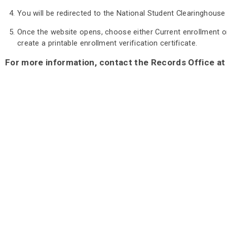
You will be redirected to the National Student Clearinghouse
Once the website opens, choose either Current enrollment or A
create a printable enrollment verification certificate.
For more information, contact the Records Office at