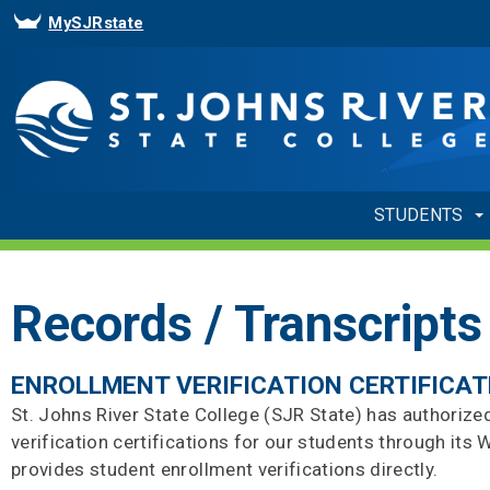
MySJRstate
STUDENTS
Records / Transcripts
ENROLLMENT VERIFICATION CERTIFICAT
St. Johns River State College (SJR State) has authorize
verification certifications for our students through it
provides student enrollment verifications directly.