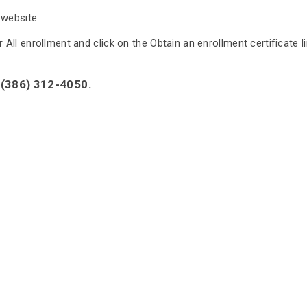
 website.
ll enrollment and click on the Obtain an enrollment certificate lin
 (386) 312-4050.