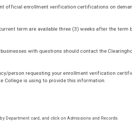
nt official enrollment verification certifications on dema
 current term are available three (3) weeks after the term 
er businesses with questions should contact the Clearingh
ncy/person requesting your enrollment verification certifi
e College is using to provide this information.
 by Department card, and click on Admissions and Records.