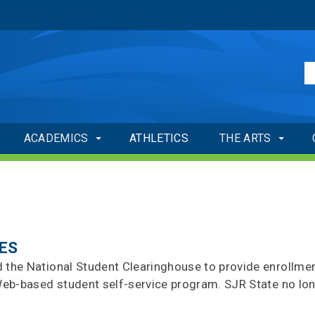
ACADEMICS
ATHLETICS
THE ARTS
ES
d the National Student Clearinghouse to provide enrollme
s Web-based student self-service program. SJR State no lo