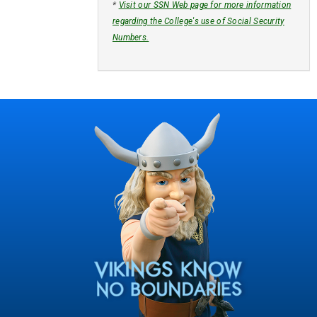
*
Visit our SSN Web page for more information
regarding the College's use of Social Security
Numbers.