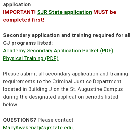
application
IMPORTANT!
SJR State application
MUST be
completed first!
Secondary application and training required for all
CJ programs listed:
Academy Secondary Application Packet (PDF)
Physical Training (PDF)
Please submit all secondary application and training
requirements to the Criminal Justice Department
located in Building J on the St. Augustine Campus
during the designated application periods listed
below.
QUESTIONS?
Please contact
MacyKwakenat@sjrstate.edu
.