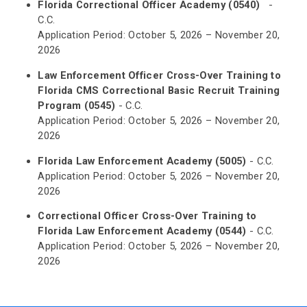
Florida Correctional Officer Academy (0540)
-
C.C.
Application Period: October 5, 2026 – November 20,
2026
Law Enforcement Officer Cross-Over Training to
Florida CMS Correctional Basic Recruit Training
Program (0545)
- C.C.
Application Period: October 5, 2026 – November 20,
2026
Florida Law Enforcement Academy (5005)
- C.C.
Application Period: October 5, 2026 – November 20,
2026
Correctional Officer Cross-Over Training to
Florida Law Enforcement Academy (0544)
- C.C.
Application Period: October 5, 2026 – November 20,
2026