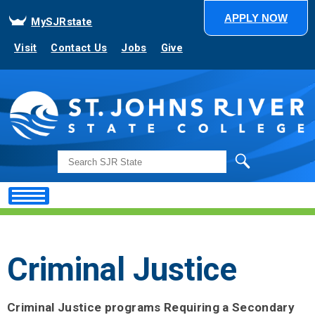
APPLY NOW
MySJRstate
Visit
Contact Us
Jobs
Give
Search
Criminal Justice
Criminal Justice programs Requiring a Secondary