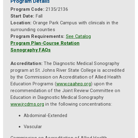
Program Details
Program Code:
2135/2136
Start Date:
Fall
Location:
Orange Park Campus with clinicals in the
surrounding counties
Program Requirements:
See Catalog
Program Plan-Course Rotation
Sonography FAQs
Accreditation:
The Diagnostic Medical Sonography
program at St. Johns River State College is accredited
by the Commission on Accreditation of Allied Health
Education Programs (
www.caahep.org
) upon the
recommendation of the Joint Review Committee on
Education in Diagnostic Medical Sonography
www.jrcdms.org
in the following concentrations:
Abdominal-Extended
Vascular