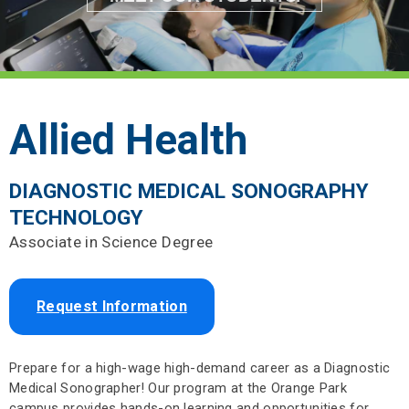
Allied Health
DIAGNOSTIC MEDICAL SONOGRAPHY
TECHNOLOGY
Associate in Science Degree
Request Information
Prepare for a high-wage high-demand career as a Diagnostic
Medical Sonographer! Our program at the Orange Park
campus provides hands-on learning and opportunities for