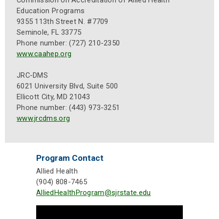
Commission on Accreditation of Allied Health
Education Programs
9355 113th Street N. #7709
Seminole, FL 33775
Phone number: (727) 210-2350
www.caahep.org
JRC-DMS
6021 University Blvd, Suite 500
Ellicott City, MD 21043
Phone number: (443) 973-3251
www.jrcdms.org
Program Contact
Allied Health
(904) 808-7465
AlliedHealthProgram@sjrstate.edu