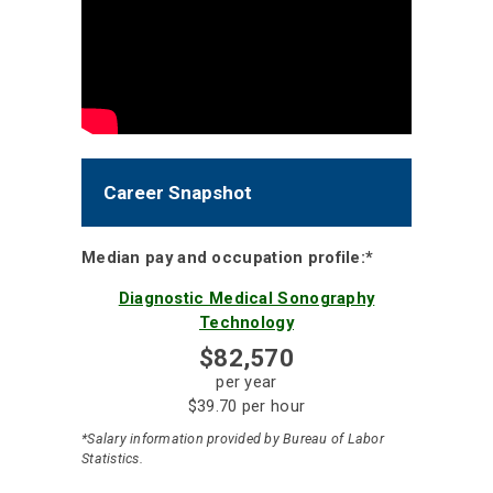
Career Snapshot
Median pay and occupation profile:*
Diagnostic Medical Sonography
Technology
$82,570
per year
$39.70 per hour
*Salary information provided by Bureau of Labor
Statistics.