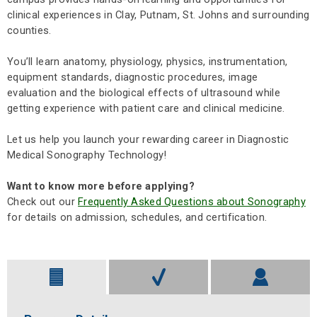
clinical experiences in Clay, Putnam, St. Johns and surrounding
counties.
You’ll learn anatomy, physiology, physics, instrumentation,
equipment standards, diagnostic procedures, image
evaluation and the biological effects of ultrasound while
getting experience with patient care and clinical medicine.
Let us help you launch your rewarding career in Diagnostic
Medical Sonography Technology!
Want to know more before applying?
Check out our
Frequently Asked Questions about Sonography
for details on admission, schedules, and certification.