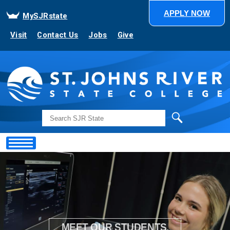
APPLY NOW
MySJRstate
Visit
Contact Us
Jobs
Give
Search
Showing
Slide
1
of
1
MEET OUR STUDENTS.