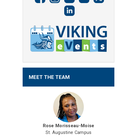
MEET THE TEAM
Rose Morisseau-Moise
St. Augustine Campus