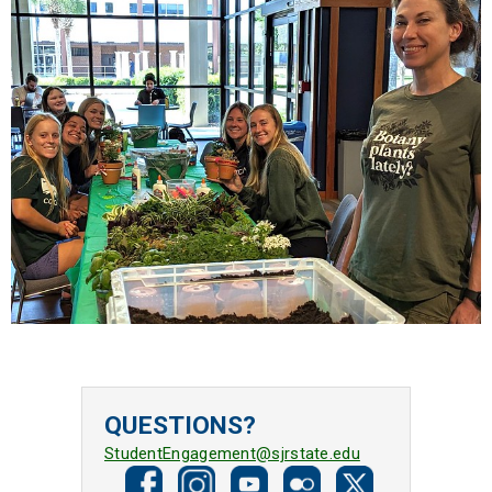
QUESTIONS?
StudentEngagement@sjrstate.edu