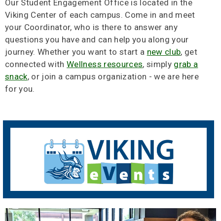
Our Student Engagement Office is located in the
Viking Center of each campus. Come in and meet
your Coordinator, who is there to answer any
questions you have and can help you along your
journey. Whether you want to start a
new club
, get
connected with
Wellness resources
, simply
grab a
snack
, or join a campus organization - we are here
for you.