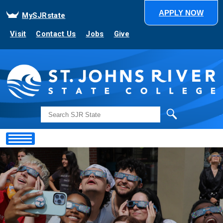
APPLY NOW
MySJRstate
Visit
Contact Us
Jobs
Give
Search
Showing
Slide
1
of
1