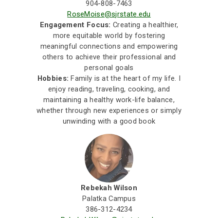
904-808-7463
RoseMoise@sjrstate.edu
Engagement Focus:
Creating a healthier,
more equitable world by fostering
meaningful connections and empowering
others to achieve their professional and
personal goals
Hobbies:
Family is at the heart of my life. I
enjoy reading, traveling, cooking, and
maintaining a healthy work-life balance,
whether through new experiences or simply
unwinding with a good book
Rebekah Wilson
Palatka Campus
386-312-4234