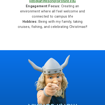
RebekahWilson@sjrstate.edu
Engagement Focus:
Creating an
environment where all feel welcome and
connected to campus life
Hobbies:
Being with my family, taking
cruises, fishing, and celebrating Christmas!!