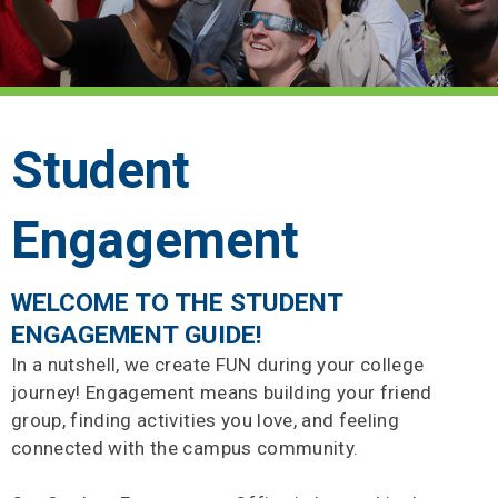
Student
Engagement
WELCOME TO THE STUDENT
ENGAGEMENT GUIDE!
In a nutshell, we create FUN during your college
journey! Engagement means building your friend
group, finding activities you love, and feeling
connected with the campus community.