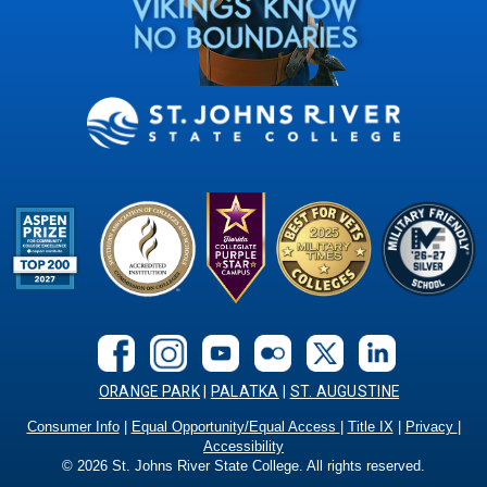
ORANGE PARK
|
PALATKA
|
ST. AUGUSTINE
Consumer Info
|
Equal Opportunity/Equal Access
|
Title IX
|
Privacy
|
Accessibility
©
2026
St. Johns River State College. All rights reserved.