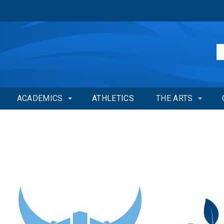
ACADEMICS
ATHLETICS
THE ARTS