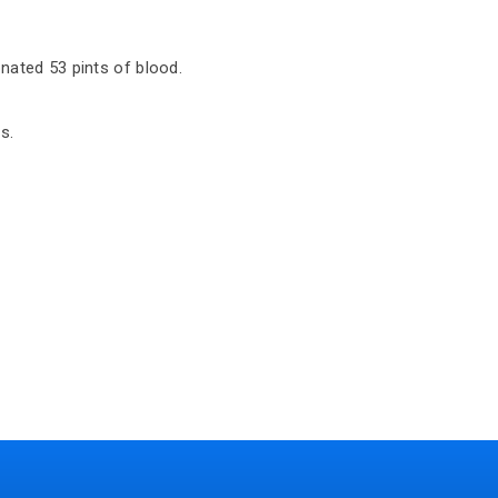
nated 53 pints of blood.
s.