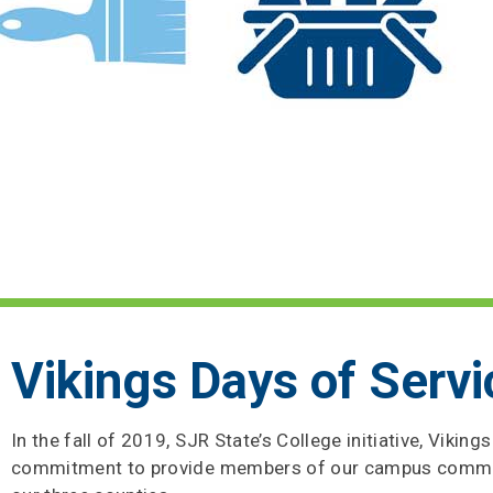
Vikings Days of Servi
In the fall of 2019, SJR State’s College initiative, Vikin
commitment to provide members of our campus communit