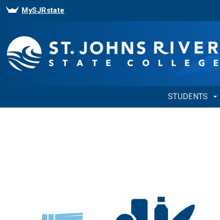
MySJRstate
STUDENTS
Showing
Slide
1
of
1