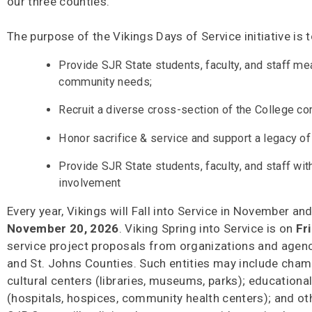
our three counties.
The purpose of the Vikings Days of Service initiative is t
Provide SJR State students, faculty, and staff me
community needs;
Recruit a diverse cross-section of the College 
Honor sacrifice & service and support a legacy of
Provide SJR State students, faculty, and staff wi
involvement
Every year, Vikings will Fall into Service in November and
November 20, 2026
. Viking Spring into Service is on
Fr
service project proposals from organizations and agencie
and St. Johns Counties. Such entities may include cham
cultural centers (libraries, museums, parks); educationa
(hospitals, hospices, community health centers); and oth