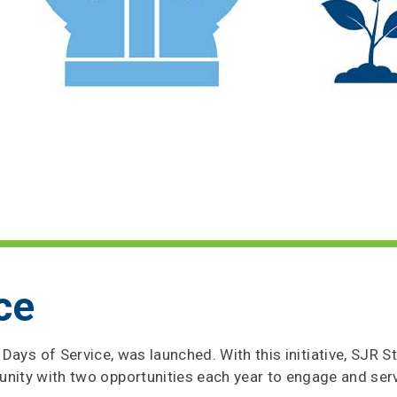
ce
gs Days of Service, was launched. With this initiative, SJR 
y with two opportunities each year to engage and serv