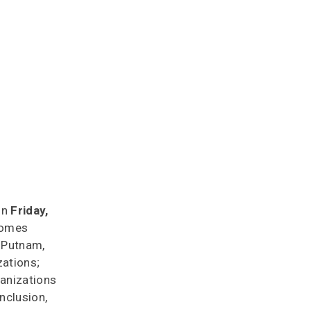
 on
Friday,
lcomes
, Putnam,
zations;
ganizations
nclusion,