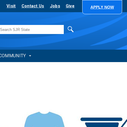
Visit
Contact Us
Jobs
Give
APPLY NOW
Search
COMMUNITY