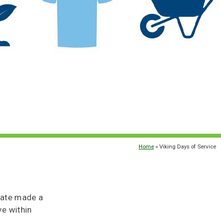
Home
» Viking Days of Service
State made a
e within