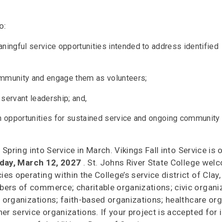
o:
aningful service opportunities intended to address identified
community and engage them as volunteers;
 servant leadership; and,
th opportunities for sustained service and ongoing community
 Spring into Service in March. Vikings Fall into Service is
iday, March 12, 2027
. St. Johns River State College we
s operating within the College’s service district of Clay
bers of commerce; charitable organizations; civic organi
l organizations; faith-based organizations; healthcare or
er service organizations. If your project is accepted for i