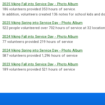
2025 Viking Fall into Service Day - Photo Album
186 volunteers provided 353 hours of service.
In addition, volunteers created 136 notes for school kids and do
2025 Viking Spring into Service Day - Photo Album
522 people volunteered over 702 hours of service at 32 location
2024 Viking Fall into Service Day - Photo Album
77 volunteers provided 219 hours of service
2024 Viking Spring into Service Day - Photo Album
587 volunteers provided 1,296 hours of service
2023 Viking Fall into Service Day - Photo Album
189 volunteers provided 521 hours of service