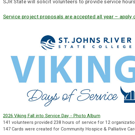
SJR State will solicit volunteers to provide service hour
Service project proposals are accepted all year – apply 
2026 Viking Fall into Service Day - Photo Album
141 volunteers provided 238 hours of service for 12 organizatio
147 Cards were created for Community Hospice & Palliative Car