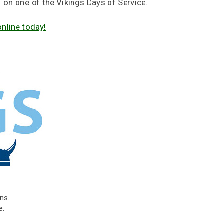
s on one of the Vikings Days of Service.
online today!
ns.
e.