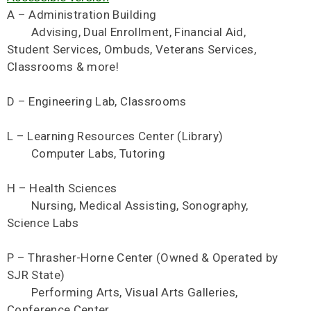
A – Administration Building
Advising, Dual Enrollment, Financial Aid,
Student Services, Ombuds, Veterans Services,
Classrooms & more!
D – Engineering Lab, Classrooms
L – Learning Resources Center (Library)
Computer Labs, Tutoring
H – Health Sciences
Nursing, Medical Assisting, Sonography,
Science Labs
P – Thrasher-Horne Center (Owned & Operated by
SJR State)
Performing Arts, Visual Arts Galleries,
Conference Center