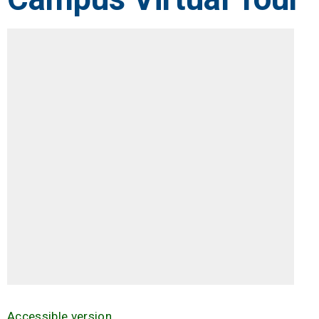
Accessible version