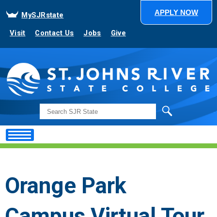
APPLY NOW
MySJRstate
Visit
Contact Us
Jobs
Give
Search
Orange Park
Campus Virtual Tour