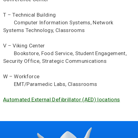
T – Technical Building
Computer Information Systems, Network
Systems Technology, Classrooms
V – Viking Center
Bookstore, Food Service, Student Engagement,
Security Office, Strategic Communications
W – Workforce
EMT/Paramedic Labs, Classrooms
Automated External Defibrillator (AED) locations