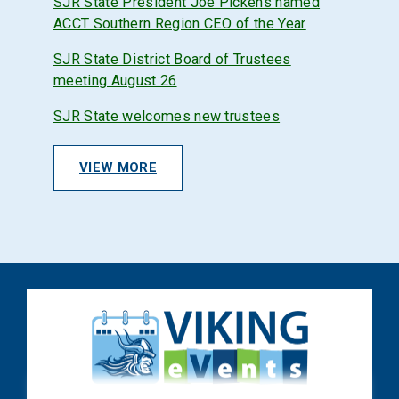
SJR State President Joe Pickens named
ACCT Southern Region CEO of the Year
SJR State District Board of Trustees
meeting August 26
SJR State welcomes new trustees
VIEW MORE