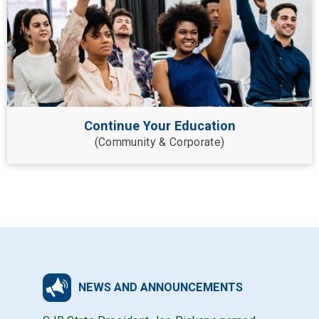
Continue Your Education
(Community & Corporate)
NEWS AND ANNOUNCEMENTS