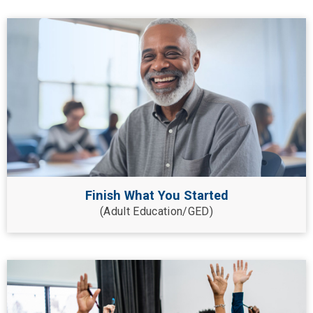
Finish What You Started
(Adult Education/GED)