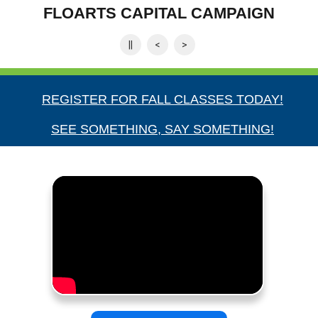
Apply today for fall term
||
<
>
REGISTER FOR FALL CLASSES TODAY!
SEE SOMETHING, SAY SOMETHING!