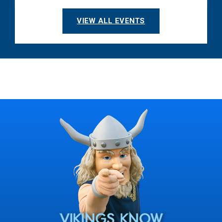
VIEW ALL EVENTS