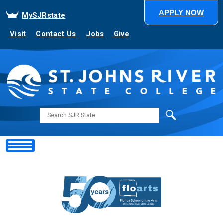
APPLY NOW
MySJRstate
Visit
Contact Us
Jobs
Give
Search
Showing
Slide
2
of
5
NEXT STOP... SJR STATE