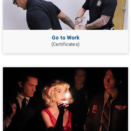
Go to Work
(Certificates)