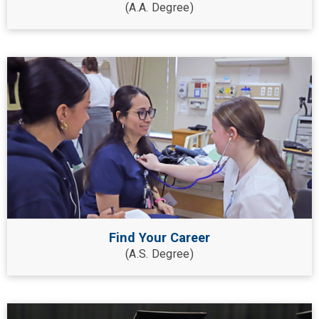
(A.A. Degree)
Find Your Career
(A.S. Degree)