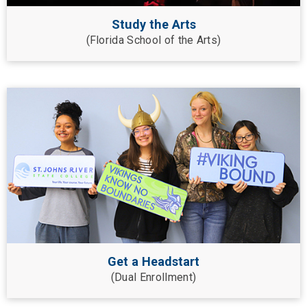
Study the Arts
(Florida School of the Arts)
Get a Headstart
(Dual Enrollment)