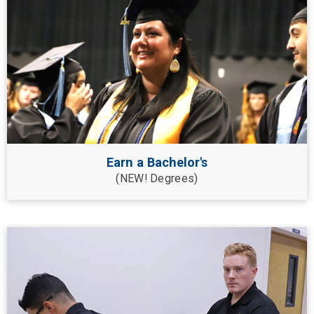
Earn a Bachelor's
(NEW! Degrees)