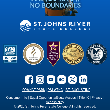
ORANGE PARK
|
PALATKA
|
ST. AUGUSTINE
Consumer Info
|
Equal Opportunity/Equal Access
|
Title IX
|
Privacy
|
Accessibility
©
2026
St. Johns River State College. All rights reserved.