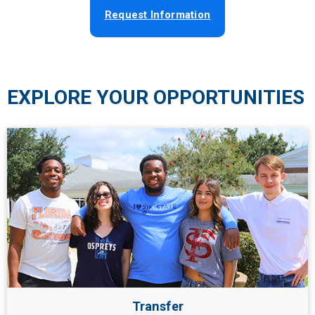
Request Information
EXPLORE YOUR OPPORTUNITIES
Transfer