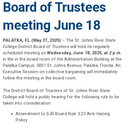
Board of Trustees
meeting June 18
PALATKA, FL (May 27, 2025)
– The St. Johns River State
College District Board of Trustees will hold its regularly
scheduled meeting on
Wednesday, June 18, 2025, at 2 p.m.
in the in the board room of the Administration Building at the
Palatka Campus, 5001 St. Johns Avenue, Palatka, Florida. An
Executive Session on collective bargaining will immediately
follow the meeting in the board room.
The District Board of Trustees of St. Johns River State
College will hold a public hearing for the following rule to be
taken into consideration:
Amendment to SJR Board Rule 3.23 Anti-Hazing
Policy