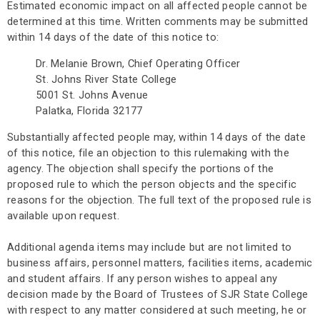
Estimated economic impact on all affected people cannot be
determined at this time. Written comments may be submitted
within 14 days of the date of this notice to:
Dr. Melanie Brown, Chief Operating Officer
St. Johns River State College
5001 St. Johns Avenue
Palatka, Florida 32177
Substantially affected people may, within 14 days of the date
of this notice, file an objection to this rulemaking with the
agency. The objection shall specify the portions of the
proposed rule to which the person objects and the specific
reasons for the objection. The full text of the proposed rule is
available upon request.
Additional agenda items may include but are not limited to
business affairs, personnel matters, facilities items, academic
and student affairs. If any person wishes to appeal any
decision made by the Board of Trustees of SJR State College
with respect to any matter considered at such meeting, he or