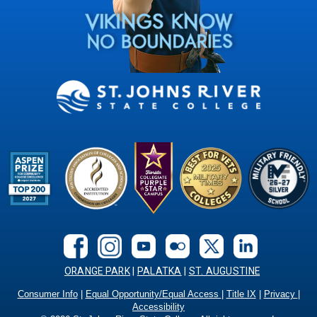
ORANGE PARK
|
PALATKA
|
ST. AUGUSTINE
Consumer Info
|
Equal Opportunity/Equal Access
|
Title IX
|
Privacy
|
Accessibility