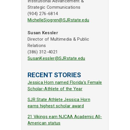
Institutional Advancement &
Strategic Communications
(904) 276-6814
MichelleSjogren@SJRstate.edu
Susan Kessler
Director of Multimedia & Public
Relations
(386) 312-4021
SusanKessler@SJRstate.edu
RECENT STORIES
Jessica Horn named Florida’s Female
Scholar-Athlete of the Year
SJR State Athlete Jessica Horn
earns highest scholar award
21 Vikings earn NJCAA Academic All-
American status