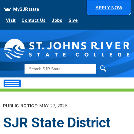
APPLY NOW
MySJRstate
Visit
Contact Us
Jobs
Give
Search
PUBLIC NOTICE:
MAY 27, 2025
SJR State District