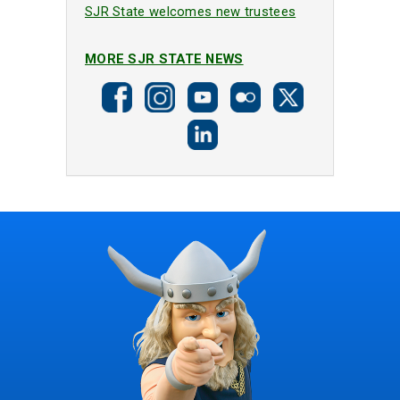
SJR State welcomes new trustees
MORE SJR STATE NEWS