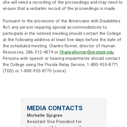
she will need a recording of the proceedings and may need to
ensure that a verbatim record of the proceedings is made.
Pursuant to the provisions of the Americans with Disabilities
Act, any person requiring special accommodations to
participate in the noticed meeting should contact the College
at the following address at least five days before the date of
the scheduled meeting: Charles Romer, director of Human
Resources, 386-312-4074 or
CharlesRomer@sjrstate.edu
.
Persons with speech or hearing impairments should contact
the College using the Florida Relay Service, 1-800-955-8771
(TDD) or 1-800-955-8770 (voice).
MEDIA CONTACTS
Michelle Sjogren
Assistant Vice President for