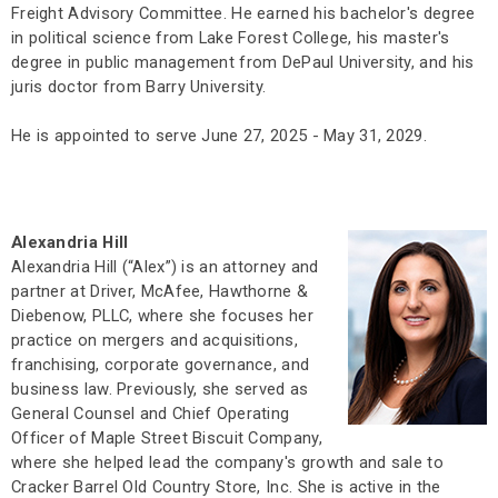
Freight Advisory Committee. He earned his bachelor's degree
in political science from Lake Forest College, his master's
degree in public management from DePaul University, and his
juris doctor from Barry University.
He is appointed to serve June 27, 2025 - May 31, 2029.
Alexandria Hill
Alexandria Hill (“Alex”) is an attorney and
partner at Driver, McAfee, Hawthorne &
Diebenow, PLLC, where she focuses her
practice on mergers and acquisitions,
franchising, corporate governance, and
business law. Previously, she served as
General Counsel and Chief Operating
Officer of Maple Street Biscuit Company,
where she helped lead the company's growth and sale to
Cracker Barrel Old Country Store, Inc. She is active in the