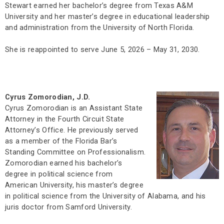
Stewart earned her bachelor’s degree from Texas A&M
University and her master’s degree in educational leadership
and administration from the University of North Florida.
She is reappointed to serve June 5, 2026 – May 31, 2030.
Cyrus Zomorodian, J.D.
Cyrus Zomorodian is an Assistant State
Attorney in the Fourth Circuit State
Attorney’s Office. He previously served
as a member of the Florida Bar’s
Standing Committee on Professionalism.
Zomorodian earned his bachelor’s
degree in political science from
American University, his master’s degree
in political science from the University of Alabama, and his
juris doctor from Samford University.