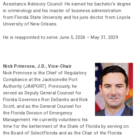
Assistance Advisory Council. He earned his bachelor’s degree
in criminology and his master of business administration
from Florida State University and his juris doctor from Loyola
University of New Orleans.
He is reappointed to serve June 5, 2026 – May 31, 2029.
Nick Primrose, J.D., Vice-Chair
Nick Primrose is the Chief of Regulatory
Compliance at the Jacksonville Port
Authority (JAXPORT). Previously, he
served as Deputy General Counsel for
Florida Governors Ron DeSantis and Rick
Scott, and as the General Counsel for
the Florida Division of Emergency
Management. He currently volunteers his
time for the betterment of the State of Florida by serving on
the Board of SelectFlorida and as the Chair of the Florida