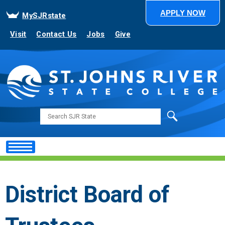
APPLY NOW
MySJRstate
Visit
Contact Us
Jobs
Give
Search
District Board of