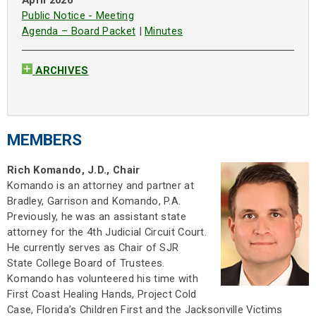
April 2026
Public Notice - Meeting
Agenda – Board Packet
|
Minutes
ARCHIVES
MEMBERS
Rich Komando, J.D., Chair
Komando is an attorney and partner at
Bradley, Garrison and Komando, P.A.
Previously, he was an assistant state
attorney for the 4th Judicial Circuit Court.
He currently serves as Chair of SJR
State College Board of Trustees.
Komando has volunteered his time with
First Coast Healing Hands, Project Cold
Case, Florida’s Children First and the Jacksonville Victims