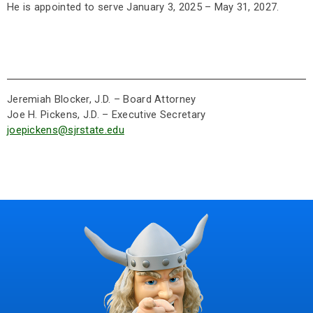
He is appointed to serve January 3, 2025 – May 31, 2027.
Jeremiah Blocker, J.D. – Board Attorney
Joe H. Pickens, J.D. – Executive Secretary
joepickens@sjrstate.edu