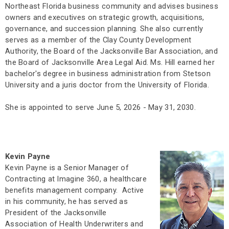
Northeast Florida business community and advises business
owners and executives on strategic growth, acquisitions,
governance, and succession planning. She also currently
serves as a member of the Clay County Development
Authority, the Board of the Jacksonville Bar Association, and
the Board of Jacksonville Area Legal Aid. Ms. Hill earned her
bachelor's degree in business administration from Stetson
University and a juris doctor from the University of Florida.
She is appointed to serve June 5, 2026 - May 31, 2030.
Kevin Payne
Kevin Payne is a Senior Manager of
Contracting at Imagine 360, a healthcare
benefits management company. Active
in his community, he has served as
President of the Jacksonville
Association of Health Underwriters and