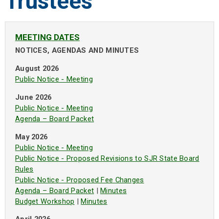
Trustees
MEETING DATES
NOTICES, AGENDAS AND MINUTES
August 2026
Public Notice - Meeting
June 2026
Public Notice - Meeting
Agenda – Board Packet
May 2026
Public Notice - Meeting
Public Notice - Proposed Revisions to SJR State Board
Rules
Public Notice - Proposed Fee Changes
Agenda – Board Packet
|
Minutes
Budget Workshop
|
Minutes