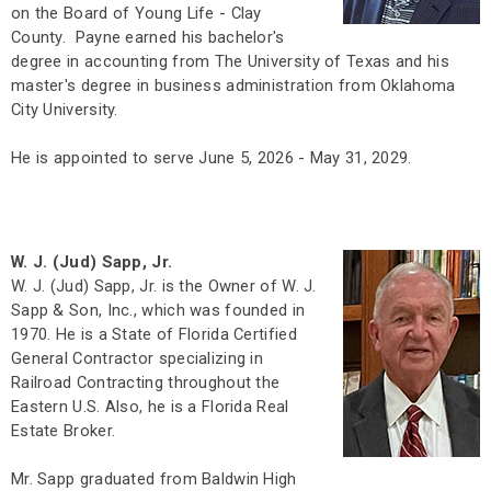
on the Board of Young Life - Clay
County. Payne earned his bachelor's
degree in accounting from The University of Texas and his
master's degree in business administration from Oklahoma
City University.
He is appointed to serve June 5, 2026 - May 31, 2029.
W. J. (Jud) Sapp, Jr.
W. J. (Jud) Sapp, Jr. is the Owner of W. J.
Sapp & Son, Inc., which was founded in
1970. He is a State of Florida Certified
General Contractor specializing in
Railroad Contracting throughout the
Eastern U.S. Also, he is a Florida Real
Estate Broker.
Mr. Sapp graduated from Baldwin High