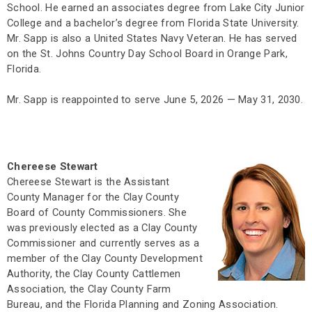
School. He earned an associates degree from Lake City Junior
College and a bachelor’s degree from Florida State University.
Mr. Sapp is also a United States Navy Veteran. He has served
on the St. Johns Country Day School Board in Orange Park,
Florida.
Mr. Sapp is reappointed to serve June 5, 2026 — May 31, 2030.
Chereese Stewart
Chereese Stewart is the Assistant
County Manager for the Clay County
Board of County Commissioners. She
was previously elected as a Clay County
Commissioner and currently serves as a
member of the Clay County Development
Authority, the Clay County Cattlemen
Association, the Clay County Farm
Bureau, and the Florida Planning and Zoning Association.