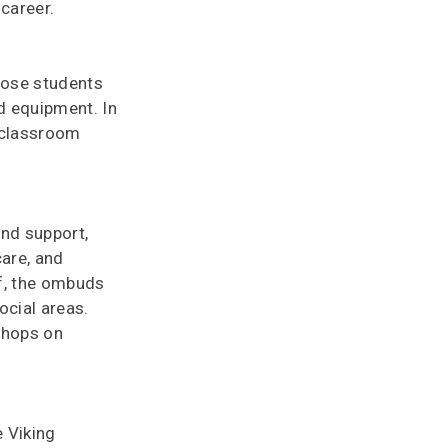
career.
hose students
nd equipment. In
n classroom
and support,
care, and
ff, the ombuds
ocial areas.
shops on
e Viking