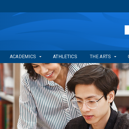
ACADEMICS
ATHLETICS
THE ARTS