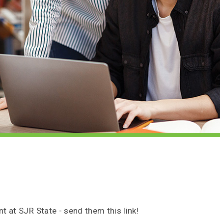
t at SJR State - send them this link!