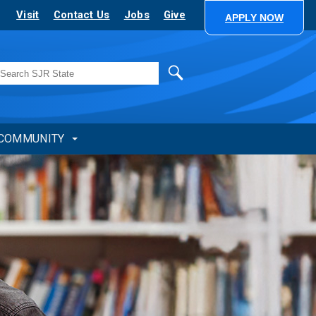
Visit
Contact Us
Jobs
Give
APPLY NOW
Search
COMMUNITY