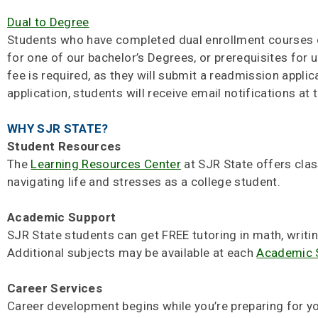
Dual to Degree
Students who have completed dual enrollment courses or
for one of our bachelor’s Degrees, or prerequisites for 
fee is required, as they will submit a readmission appli
application, students will receive email notifications at
WHY SJR STATE?
Student Resources
The
Learning Resources Center
at SJR State offers class
navigating life and stresses as a college student.
Academic Support
SJR State students can get FREE tutoring in math, writi
Additional subjects may be available at each
Academic 
Career Services
Career development begins while you’re preparing for yo