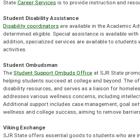
State
Career Services
is to provide instruction and reso
Student Disability Assistance
Disability coordinators
are available in the Academic A
determined eligible. Special assistance is available wit
addition, specialized services are available to students
activities.
Student Ombudsman
The
Student Support Ombuds Office
at SJR State promot
helping students succeed at college and beyond. The offi
disability resources, and serves as a liaison for homele
addresses various wellness concerns, including intellectu
Additional support includes case management, goal sett
wellness and college success, aiming to remove barriers
Viking Exchange
SJR State offers essential goods to students who are in