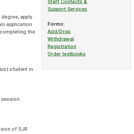
Staff Contacts &
Support Services
 degree, apply
Forms:
No application
Add/Drop
n completing the
Withdrawal
Registration
Order textbooks
sist student in
 session.
ssion of SJR