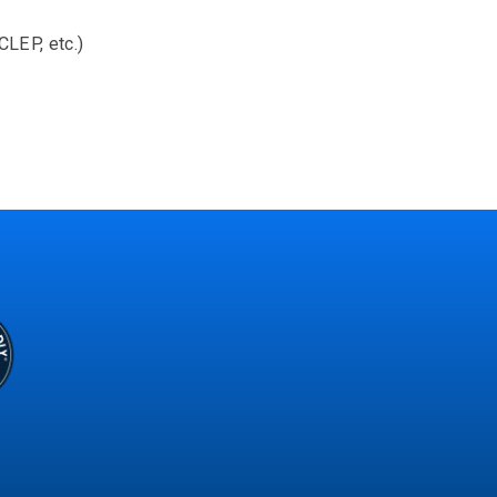
CLEP, etc.)