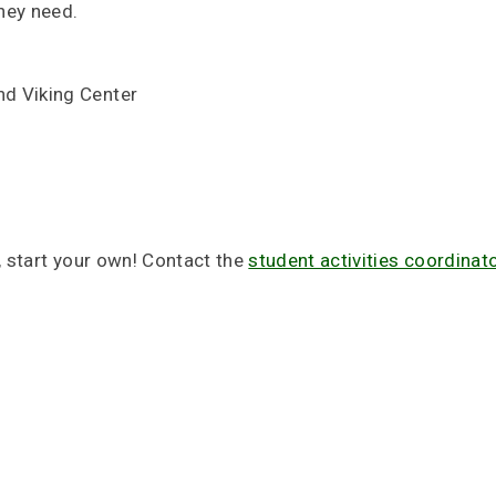
hey need.
nd Viking Center
, start your own! Contact the
student activities coordinat