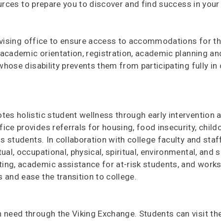
urces to prepare you to discover and find success in your 
dvising office to ensure access to accommodations for t
h academic orientation, registration, academic planning a
 whose disability prevents them from participating fully i
es holistic student wellness through early intervention 
ce provides referrals for housing, food insecurity, child
ss students. In collaboration with college faculty and sta
al, occupational, physical, spiritual, environmental, and s
ing, academic assistance for at-risk students, and work
 and ease the transition to college.
 need through the Viking Exchange. Students can visit th