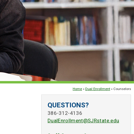
Home
»
Dual Enrollment
» Counselors
QUESTIONS?
386-312-4136
DualEnrollment@SJRstate.edu