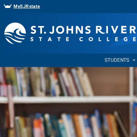
MySJRstate
STUDENTS
Showing
Slide
1
of
1