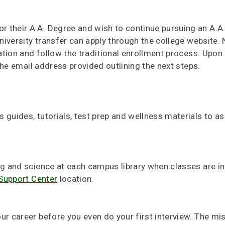
 their A.A. Degree and wish to continue pursuing an A.A.
university transfer can apply through the college website. 
cation and follow the traditional enrollment process. Upo
 the email address provided outlining the next steps.
 guides, tutorials, test prep and wellness materials to as
ng and science at each campus library when classes are in
Support Center
location.
ur career before you even do your first interview. The mi