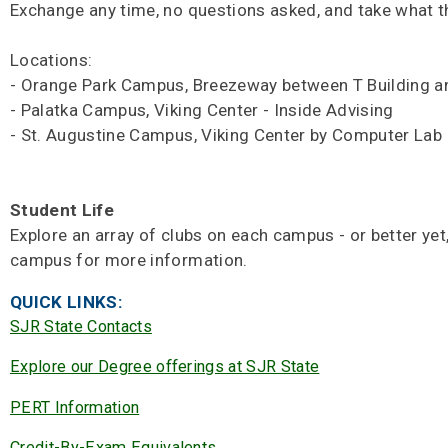
Exchange any time, no questions asked, and take what t
Locations:
- Orange Park Campus, Breezeway between T Building a
- Palatka Campus, Viking Center - Inside Advising
- St. Augustine Campus, Viking Center by Computer Lab
Student Life
Explore an array of clubs on each campus - or better yet
campus for more information.
QUICK LINKS:
SJR State Contacts
Explore our Degree offerings at SJR State
PERT Information
Credit-By-Exam Equivalents