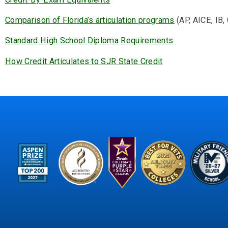
Comparison of Florida’s articulation programs
(AP, AICE, IB, 
Standard High School Diploma Requirements
How Credit Articulates to SJR State Credit