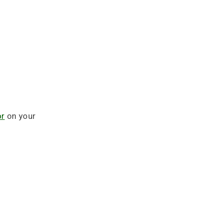
or
on your