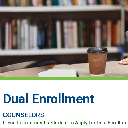
Dual Enrollment
COUNSELORS
If you
Recommend a Student to Apply
for Dual Enrollmen